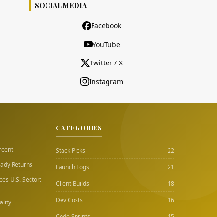
SOCIAL MEDIA
Facebook
YouTube
Twitter / X
Instagram
CATEGORIES
rcent
Stack Picks
22
eady Returns
Launch Logs
21
es U.S. Sector:
Client Builds
18
Dev Costs
16
lity
Code Sprints
15