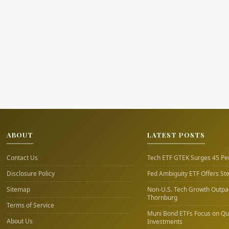
ABOUT
LATEST POSTS
Contact Us
Tech ETF GTEK Surges 45 Pe
Disclosure Policy
Fed Ambiguity ETF Offers St
Sitemap
Non-U.S. Tech Growth Outpac
Thornburg
Terms of Service
Muni Bond ETFs Focus on Qua
About Us
Investments