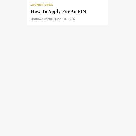
LAUNCH LOGS
How To Apply For An EIN
Marlowe Ashbr · June 10, 2026