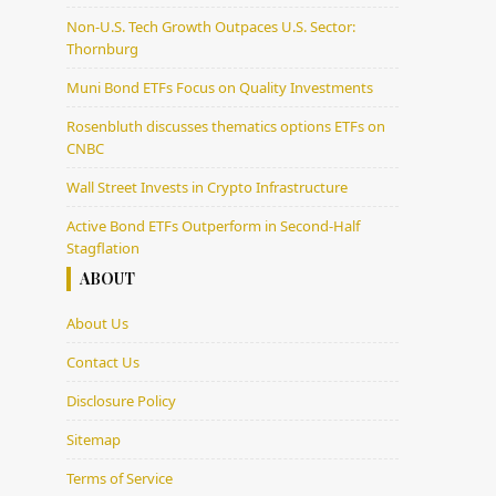
Non-U.S. Tech Growth Outpaces U.S. Sector:
Thornburg
Muni Bond ETFs Focus on Quality Investments
Rosenbluth discusses thematics options ETFs on
CNBC
Wall Street Invests in Crypto Infrastructure
Active Bond ETFs Outperform in Second-Half
Stagflation
ABOUT
About Us
Contact Us
Disclosure Policy
Sitemap
Terms of Service