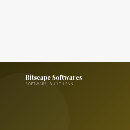
Bitscape Softwares
SOFTWARE, BUILT LEAN