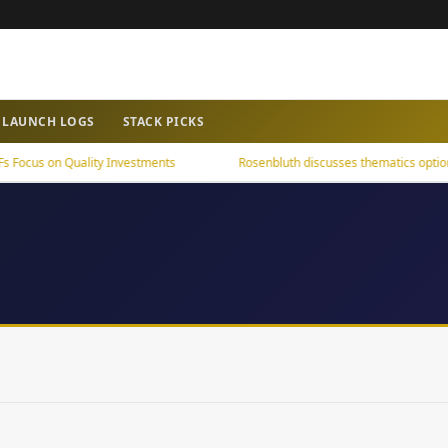
LAUNCH LOGS
STACK PICKS
cus on Quality Investments
Rosenbluth discusses thematics options 