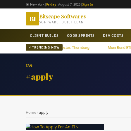
☀ New York
|
Friday
August 7, 2026
|
Sign In
Bitscape Softwares
BI
SOFTWARE, BUILT LEAN
CLIENT BUILDS
CODE SPRINTS
DEV COSTS
U.S. Tech Growth Outpaces U.S. Sector: Thornburg
Muni Bond ETFs Fo
⚡ TRENDING NOW
TAG
#apply
Home
›
apply