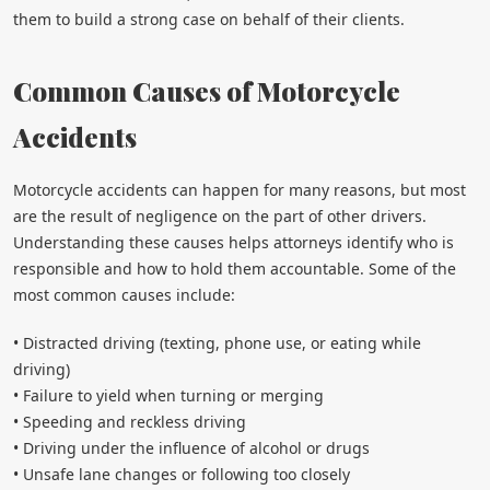
them to build a strong case on behalf of their clients.
Common Causes of Motorcycle
Accidents
Motorcycle accidents can happen for many reasons, but most
are the result of negligence on the part of other drivers.
Understanding these causes helps attorneys identify who is
responsible and how to hold them accountable. Some of the
most common causes include:
• Distracted driving (texting, phone use, or eating while
driving)
• Failure to yield when turning or merging
• Speeding and reckless driving
• Driving under the influence of alcohol or drugs
• Unsafe lane changes or following too closely