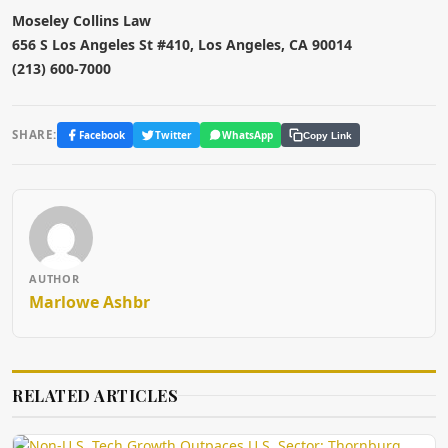
Moseley Collins Law
656 S Los Angeles St #410, Los Angeles, CA 90014
(213) 600-7000
SHARE:
Facebook
Twitter
WhatsApp
Copy Link
AUTHOR
Marlowe Ashbr
RELATED ARTICLES