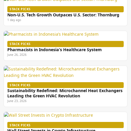
STACK PICKS
Non-U.S. Tech Growth Outpaces U.S. Sector: Thornburg
1 day ago
STACK PICKS
Pharmacists in Indonesia’s Healthcare System
June 26, 2026
STACK PICKS
Sustainability Redefined: Microchannel Heat Exchangers
Leading the Green HVAC Revolution
June 23, 2026
STACK PICKS
Wall Street Invests in Crypto Infrastructure