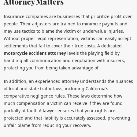
Attorney Matters
Insurance companies are businesses that prioritize profit over
people. Their adjusters are trained to minimize payouts and
may use tactics to blame the victim or undervalue injuries.
Without proper legal representation, victims can easily accept
settlements that fail to cover their true costs. A dedicated
motorcycle accident attorney
levels the playing field by
handling all communication and negotiation with insurers,
protecting you from being taken advantage of.
In addition, an experienced attorney understands the nuances
of local and state traffic laws, including California’s
comparative negligence rules. These laws determine how
much compensation a victim can receive if they are found
partially at fault. A lawyer ensures that your rights are
protected and that liability is accurately assessed, preventing
unfair blame from reducing your recovery.