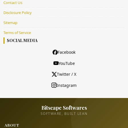
Contact Us
Disclosure Policy
Sitemap
Terms of Service
SOCIAL MEDIA
Facebook
YouTube
Twitter / X
Instagram
Bitscape Softwares
SOFTWARE, BUILT LEAN
ABOUT