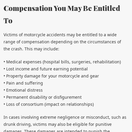
Compensation You May Be Entitled
To
Victims of motorcycle accidents may be entitled to a wide
range of compensation depending on the circumstances of
the crash. This may include:
• Medical expenses (hospital bills, surgeries, rehabilitation)
• Lost income and future earning potential
• Property damage for your motorcycle and gear
• Pain and suffering
• Emotional distress
• Permanent disability or disfigurement
• Loss of consortium (impact on relationships)
In cases involving extreme negligence or misconduct, such as
drunk driving, victims may also be eligible for punitive
damages. These damages are intended to punish the