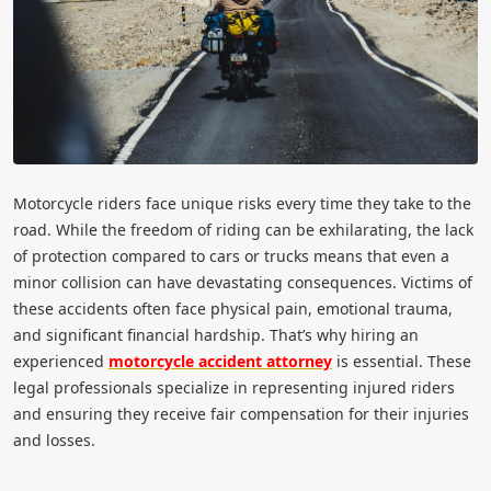
Motorcycle riders face unique risks every time they take to the
road. While the freedom of riding can be exhilarating, the lack
of protection compared to cars or trucks means that even a
minor collision can have devastating consequences. Victims of
these accidents often face physical pain, emotional trauma,
and significant financial hardship. That’s why hiring an
experienced
motorcycle accident attorney
is essential. These
legal professionals specialize in representing injured riders
and ensuring they receive fair compensation for their injuries
and losses.