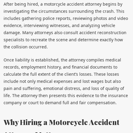
After being hired, a motorcycle accident attorney begins by
investigating the circumstances surrounding the crash. This
includes gathering police reports, reviewing photos and video
evidence, interviewing witnesses, and analyzing vehicle
damage. Many attorneys also consult accident reconstruction
specialists to recreate the scene and determine exactly how
the collision occurred.
Once liability is established, the attorney compiles medical
records, employment history, and financial documents to
calculate the full extent of the client’s losses. These losses
include not only medical expenses and lost wages but also
pain and suffering, emotional distress, and loss of quality of
life. The attorney then presents this evidence to the insurance
company or court to demand full and fair compensation.
Why Hiring a Motorcycle Accident