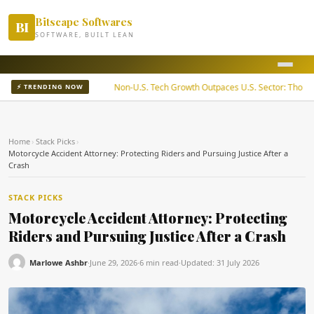
Bitscape Softwares
BI
SOFTWARE, BUILT LEAN
ady Returns
Non-U.S. Tech Growth Outpaces U.S. Sector: Thornburg
⚡ TRENDING NOW
Home
›
Stack Picks
›
Motorcycle Accident Attorney: Protecting Riders and Pursuing Justice After a
Crash
STACK PICKS
Motorcycle Accident Attorney: Protecting
Riders and Pursuing Justice After a Crash
Marlowe Ashbr
·
June 29, 2026
·
6 min read
·
Updated:
31 July 2026