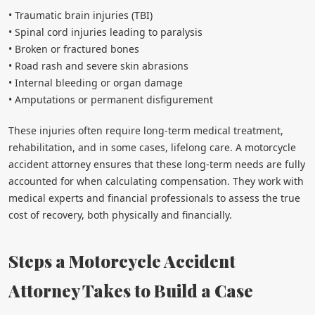
• Traumatic brain injuries (TBI)
• Spinal cord injuries leading to paralysis
• Broken or fractured bones
• Road rash and severe skin abrasions
• Internal bleeding or organ damage
• Amputations or permanent disfigurement
These injuries often require long-term medical treatment,
rehabilitation, and in some cases, lifelong care. A motorcycle
accident attorney ensures that these long-term needs are fully
accounted for when calculating compensation. They work with
medical experts and financial professionals to assess the true
cost of recovery, both physically and financially.
Steps a Motorcycle Accident
Attorney Takes to Build a Case