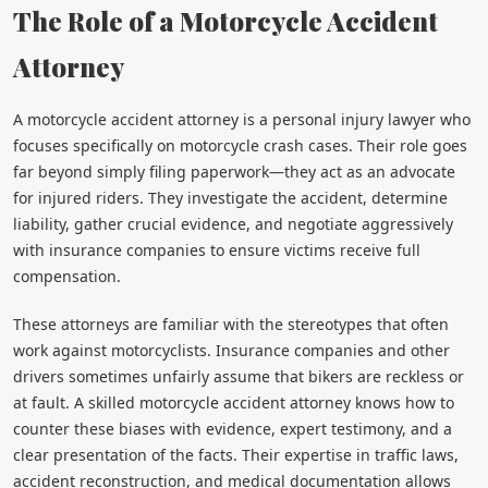
The Role of a Motorcycle Accident
Attorney
A motorcycle accident attorney is a personal injury lawyer who
focuses specifically on motorcycle crash cases. Their role goes
far beyond simply filing paperwork—they act as an advocate
for injured riders. They investigate the accident, determine
liability, gather crucial evidence, and negotiate aggressively
with insurance companies to ensure victims receive full
compensation.
These attorneys are familiar with the stereotypes that often
work against motorcyclists. Insurance companies and other
drivers sometimes unfairly assume that bikers are reckless or
at fault. A skilled motorcycle accident attorney knows how to
counter these biases with evidence, expert testimony, and a
clear presentation of the facts. Their expertise in traffic laws,
accident reconstruction, and medical documentation allows