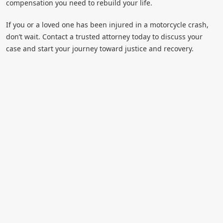
compensation you need to rebuild your life.
If you or a loved one has been injured in a motorcycle crash,
don’t wait. Contact a trusted attorney today to discuss your
case and start your journey toward justice and recovery.