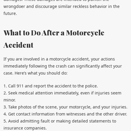
wrongdoer and discourage similar reckless behavior in the
future.
What to Do After a Motorcycle
Accident
If you are involved in a motorcycle accident, your actions
immediately following the crash can significantly affect your
case. Here’s what you should do:
1. Call 911 and report the accident to the police.
2. Seek medical attention immediately, even if injuries seem
minor.
3. Take photos of the scene, your motorcycle, and your injuries.
4. Get contact information from witnesses and the other driver.
5. Avoid admitting fault or making detailed statements to
insurance companies.