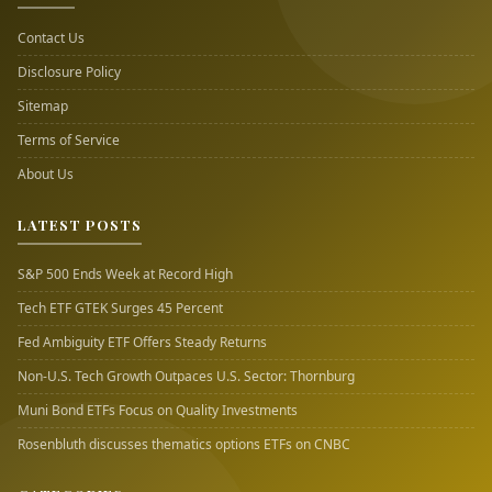
Contact Us
Disclosure Policy
Sitemap
Terms of Service
About Us
LATEST POSTS
S&P 500 Ends Week at Record High
Tech ETF GTEK Surges 45 Percent
Fed Ambiguity ETF Offers Steady Returns
Non-U.S. Tech Growth Outpaces U.S. Sector: Thornburg
Muni Bond ETFs Focus on Quality Investments
Rosenbluth discusses thematics options ETFs on CNBC