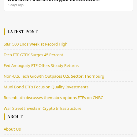
3 days ago
LATEST POST
S&P 500 Ends Week at Record High
Tech ETF GTEK Surges 45 Percent
Fed Ambiguity ETF Offers Steady Returns
Non-U.S. Tech Growth Outpaces U.S. Sector: Thornburg
Muni Bond ETFs Focus on Quality Investments
Rosenbluth discusses thematics options ETFs on CNBC
Wall Street Invests in Crypto Infrastructure
ABOUT
About Us