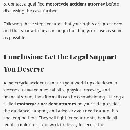
6. Contact a qualified
motorcycle accident attorney
before
discussing the case further.
Following these steps ensures that your rights are preserved
and that your attorney can begin building your case as soon
as possible.
Conclusion: Get the Legal Support
You Deserve
A motorcycle accident can turn your world upside down in
seconds. Between medical bills, physical recovery, and
financial strain, the aftermath can be overwhelming. Having a
skilled
motorcycle accident attorney
on your side provides
the guidance, support, and advocacy you need during this
challenging time. They will fight for your rights, handle all
legal complexities, and work tirelessly to secure the