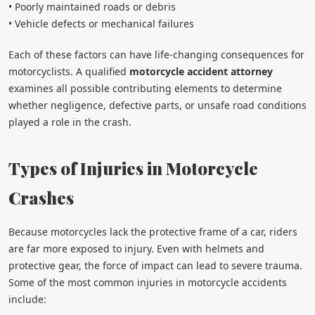
• Poorly maintained roads or debris
• Vehicle defects or mechanical failures
Each of these factors can have life-changing consequences for
motorcyclists. A qualified
motorcycle accident attorney
examines all possible contributing elements to determine
whether negligence, defective parts, or unsafe road conditions
played a role in the crash.
Types of Injuries in Motorcycle
Crashes
Because motorcycles lack the protective frame of a car, riders
are far more exposed to injury. Even with helmets and
protective gear, the force of impact can lead to severe trauma.
Some of the most common injuries in motorcycle accidents
include: