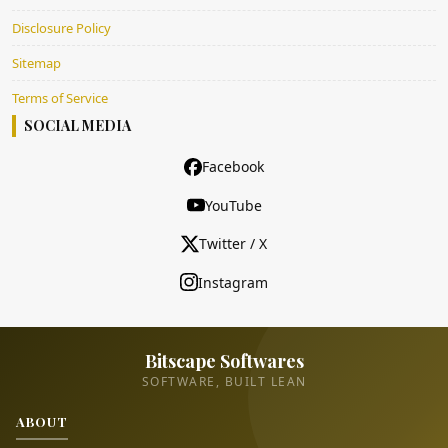
Disclosure Policy
Sitemap
Terms of Service
SOCIAL MEDIA
Facebook
YouTube
Twitter / X
Instagram
Bitscape Softwares
SOFTWARE, BUILT LEAN
ABOUT