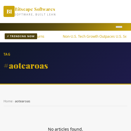
Bitscape Softwares
BI
SOFTWARE, BUILT LEAN
ETF Offers Steady Returns
Non-U.S. Tech Growth Outpaces U.S. Sector
⚡ TRENDING NOW
TAG
#aotearoas
Home
›
aotearoas
No articles found.