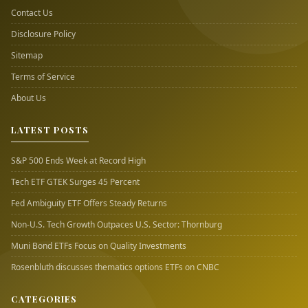
Contact Us
Disclosure Policy
Sitemap
Terms of Service
About Us
LATEST POSTS
S&P 500 Ends Week at Record High
Tech ETF GTEK Surges 45 Percent
Fed Ambiguity ETF Offers Steady Returns
Non-U.S. Tech Growth Outpaces U.S. Sector: Thornburg
Muni Bond ETFs Focus on Quality Investments
Rosenbluth discusses thematics options ETFs on CNBC
CATEGORIES