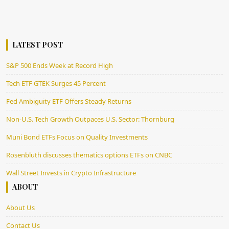
LATEST POST
S&P 500 Ends Week at Record High
Tech ETF GTEK Surges 45 Percent
Fed Ambiguity ETF Offers Steady Returns
Non-U.S. Tech Growth Outpaces U.S. Sector: Thornburg
Muni Bond ETFs Focus on Quality Investments
Rosenbluth discusses thematics options ETFs on CNBC
Wall Street Invests in Crypto Infrastructure
ABOUT
About Us
Contact Us