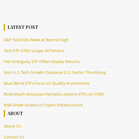
LATEST POST
S&P 500 Ends Week at Record High
Tech ETF GTEK Surges 45 Percent
Fed Ambiguity ETF Offers Steady Returns
Non-U.S. Tech Growth Outpaces U.S. Sector: Thornburg
Muni Bond ETFs Focus on Quality Investments
Rosenbluth discusses thematics options ETFs on CNBC
Wall Street Invests in Crypto Infrastructure
ABOUT
About Us
Contact Us