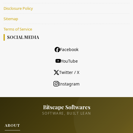
Disclosure Policy
Sitemap
Terms of Service
SOCIAL MEDIA
Facebook
YouTube
Twitter / X
Instagram
Bitscape Softwares
SOFTWARE, BUILT LEAN
ABOUT