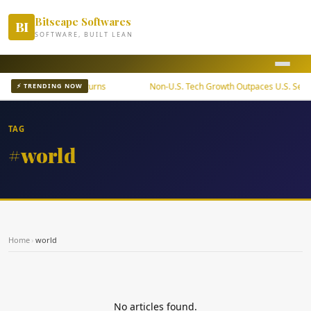
Bitscape Softwares
BI
SOFTWARE, BUILT LEAN
ETF Offers Steady Returns
Non-U.S. Tech Growth Outpaces U.S. Sector
⚡ TRENDING NOW
TAG
#world
Home
›
world
No articles found.