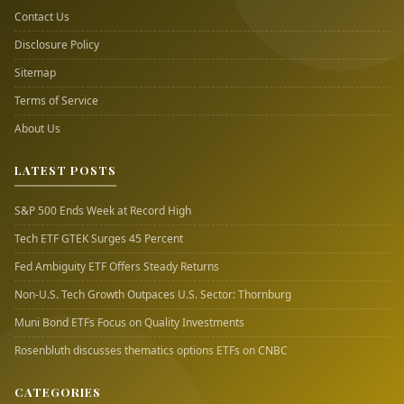
Contact Us
Disclosure Policy
Sitemap
Terms of Service
About Us
LATEST POSTS
S&P 500 Ends Week at Record High
Tech ETF GTEK Surges 45 Percent
Fed Ambiguity ETF Offers Steady Returns
Non-U.S. Tech Growth Outpaces U.S. Sector: Thornburg
Muni Bond ETFs Focus on Quality Investments
Rosenbluth discusses thematics options ETFs on CNBC
CATEGORIES