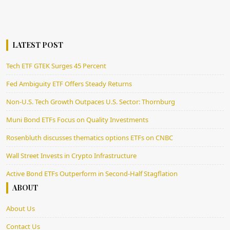
LATEST POST
Tech ETF GTEK Surges 45 Percent
Fed Ambiguity ETF Offers Steady Returns
Non-U.S. Tech Growth Outpaces U.S. Sector: Thornburg
Muni Bond ETFs Focus on Quality Investments
Rosenbluth discusses thematics options ETFs on CNBC
Wall Street Invests in Crypto Infrastructure
Active Bond ETFs Outperform in Second-Half Stagflation
ABOUT
About Us
Contact Us