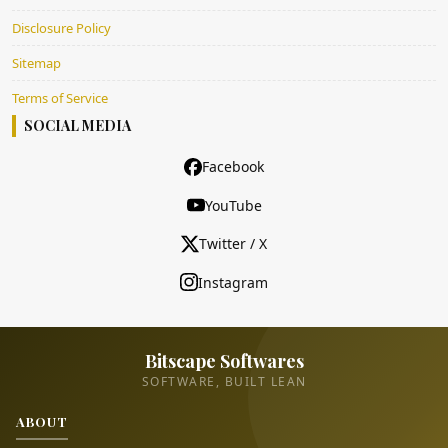
Disclosure Policy
Sitemap
Terms of Service
SOCIAL MEDIA
Facebook
YouTube
Twitter / X
Instagram
Bitscape Softwares
SOFTWARE, BUILT LEAN
ABOUT