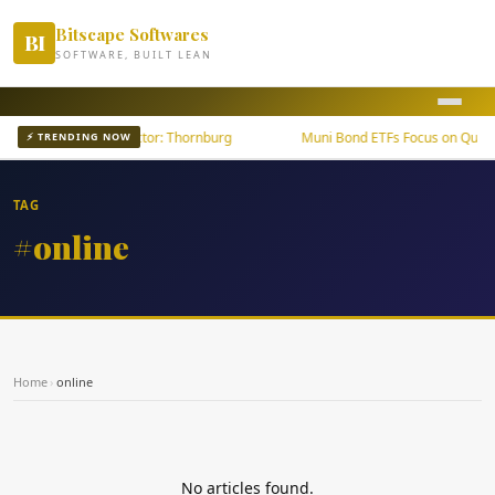
Bitscape Softwares
BI
SOFTWARE, BUILT LEAN
th Outpaces U.S. Sector: Thornburg
Muni Bond ETFs Focus on Quality
⚡ TRENDING NOW
TAG
#online
Home
›
online
No articles found.