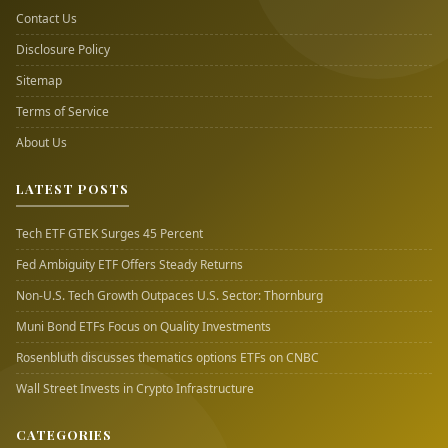
Contact Us
Disclosure Policy
Sitemap
Terms of Service
About Us
LATEST POSTS
Tech ETF GTEK Surges 45 Percent
Fed Ambiguity ETF Offers Steady Returns
Non-U.S. Tech Growth Outpaces U.S. Sector: Thornburg
Muni Bond ETFs Focus on Quality Investments
Rosenbluth discusses thematics options ETFs on CNBC
Wall Street Invests in Crypto Infrastructure
CATEGORIES