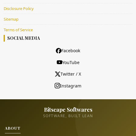
Disclosure Policy
Sitemap
Terms of Service
SOCIAL MEDIA
Facebook
YouTube
Twitter / X
Instagram
Bitscape Softwares
SOFTWARE, BUILT LEAN
ABOUT