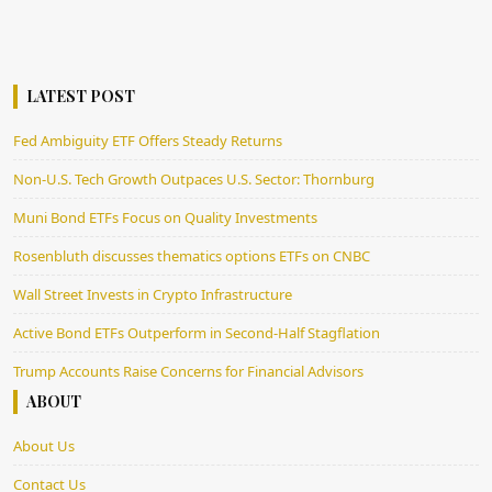
LATEST POST
Fed Ambiguity ETF Offers Steady Returns
Non-U.S. Tech Growth Outpaces U.S. Sector: Thornburg
Muni Bond ETFs Focus on Quality Investments
Rosenbluth discusses thematics options ETFs on CNBC
Wall Street Invests in Crypto Infrastructure
Active Bond ETFs Outperform in Second-Half Stagflation
Trump Accounts Raise Concerns for Financial Advisors
ABOUT
About Us
Contact Us