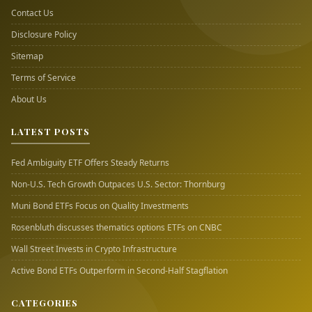
Contact Us
Disclosure Policy
Sitemap
Terms of Service
About Us
LATEST POSTS
Fed Ambiguity ETF Offers Steady Returns
Non-U.S. Tech Growth Outpaces U.S. Sector: Thornburg
Muni Bond ETFs Focus on Quality Investments
Rosenbluth discusses thematics options ETFs on CNBC
Wall Street Invests in Crypto Infrastructure
Active Bond ETFs Outperform in Second-Half Stagflation
CATEGORIES