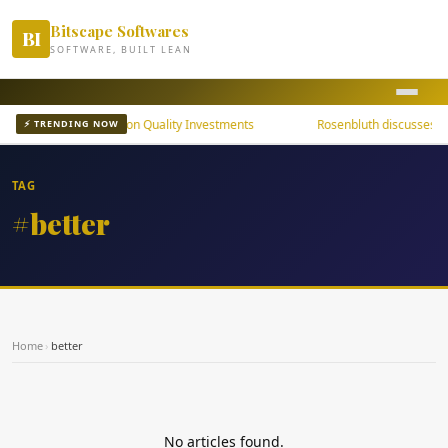
Bitscape Softwares
BI
SOFTWARE, BUILT LEAN
ni Bond ETFs Focus on Quality Investments
Rosenbluth discusses the
⚡ TRENDING NOW
TAG
#better
Home
›
better
No articles found.