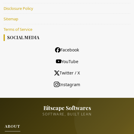
Disclosure Policy
Sitemap
Terms of Service
SOCIAL MEDIA
Facebook
YouTube
Twitter / X
Instagram
Bitscape Softwares
SOFTWARE, BUILT LEAN
ABOUT