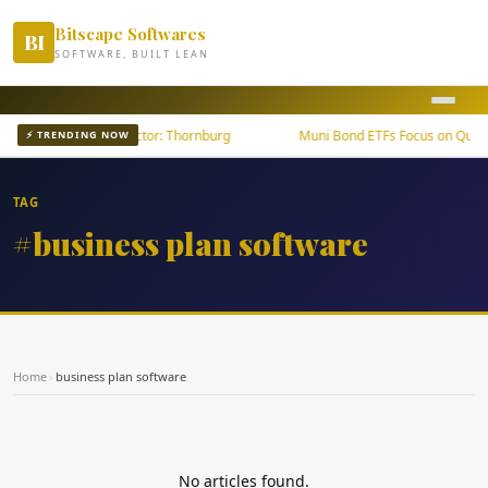
Bitscape Softwares
BI
SOFTWARE, BUILT LEAN
wth Outpaces U.S. Sector: Thornburg
Muni Bond ETFs Focus on Quality
⚡ TRENDING NOW
TAG
#business plan software
Home
›
business plan software
No articles found.