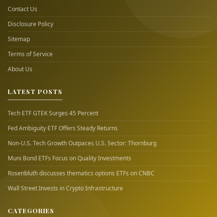
Contact Us
Disclosure Policy
Sitemap
Terms of Service
About Us
LATEST POSTS
Tech ETF GTEK Surges 45 Percent
Fed Ambiguity ETF Offers Steady Returns
Non-U.S. Tech Growth Outpaces U.S. Sector: Thornburg
Muni Bond ETFs Focus on Quality Investments
Rosenbluth discusses thematics options ETFs on CNBC
Wall Street Invests in Crypto Infrastructure
CATEGORIES