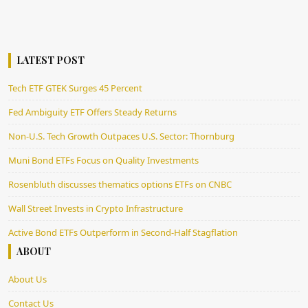
LATEST POST
Tech ETF GTEK Surges 45 Percent
Fed Ambiguity ETF Offers Steady Returns
Non-U.S. Tech Growth Outpaces U.S. Sector: Thornburg
Muni Bond ETFs Focus on Quality Investments
Rosenbluth discusses thematics options ETFs on CNBC
Wall Street Invests in Crypto Infrastructure
Active Bond ETFs Outperform in Second-Half Stagflation
ABOUT
About Us
Contact Us