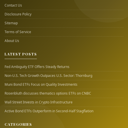
Contact Us
Disclosure Policy
Sitemap
Terms of Service
About Us
LATEST POSTS
Fed Ambiguity ETF Offers Steady Returns
Non-U.S. Tech Growth Outpaces U.S. Sector: Thornburg
Muni Bond ETFs Focus on Quality Investments
Rosenbluth discusses thematics options ETFs on CNBC
Wall Street Invests in Crypto Infrastructure
Active Bond ETFs Outperform in Second-Half Stagflation
CATEGORIES