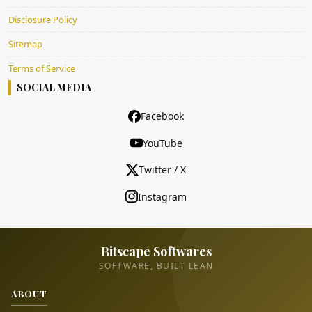
Disclosure Policy
Sitemap
Terms of Service
SOCIAL MEDIA
Facebook
YouTube
Twitter / X
Instagram
Bitscape Softwares
SOFTWARE, BUILT LEAN
ABOUT