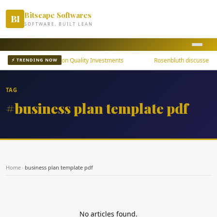
Bitscape Softwares
BI
SOFTWARE, BUILT LEAN
uni Bond ETFs Focus on Quality Investments
Rosenbluth discusses th
⚡ TRENDING NOW
TAG
#business plan template pdf
Home
›
business plan template pdf
No articles found.