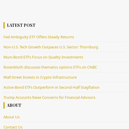
LATEST POST
Fed Ambiguity ETF Offers Steady Returns
Non-U.S. Tech Growth Outpaces U.S. Sector: Thornburg
Muni Bond ETFs Focus on Quality Investments
Rosenbluth discusses thematics options ETFs on CNBC
Wall Street Invests in Crypto Infrastructure
Active Bond ETFs Outperform in Second-Half Stagflation
Trump Accounts Raise Concerns for Financial Advisors
ABOUT
About Us
Contact Us