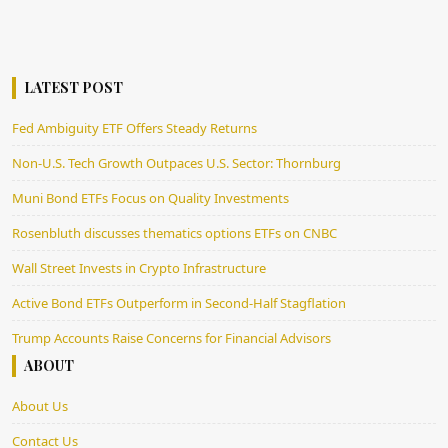
LATEST POST
Fed Ambiguity ETF Offers Steady Returns
Non-U.S. Tech Growth Outpaces U.S. Sector: Thornburg
Muni Bond ETFs Focus on Quality Investments
Rosenbluth discusses thematics options ETFs on CNBC
Wall Street Invests in Crypto Infrastructure
Active Bond ETFs Outperform in Second-Half Stagflation
Trump Accounts Raise Concerns for Financial Advisors
ABOUT
About Us
Contact Us