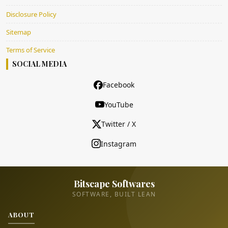
Disclosure Policy
Sitemap
Terms of Service
SOCIAL MEDIA
Facebook
YouTube
Twitter / X
Instagram
Bitscape Softwares
SOFTWARE, BUILT LEAN
ABOUT