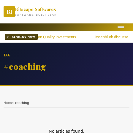
Bitscape Softwares
BI
SOFTWARE, BUILT LEAN
uni Bond ETFs Focus on Quality Investments
Rosenbluth discusses th
⚡ TRENDING NOW
TAG
#coaching
Home
›
coaching
No articles found.