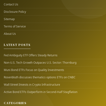
Contact Us
Disclosure Policy
Sitemap
Terms of Service
About Us
LATEST POSTS
Fed Ambiguity ETF Offers Steady Returns
Non-U.S. Tech Growth Outpaces U.S. Sector: Thornburg
Muni Bond ETFs Focus on Quality Investments
Rosenbluth discusses thematics options ETFs on CNBC
Wall Street Invests in Crypto Infrastructure
Active Bond ETFs Outperform in Second-Half Stagflation
CATEGORIES