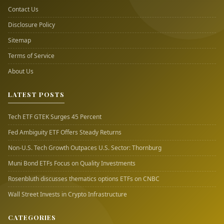
Contact Us
Disclosure Policy
Sitemap
Terms of Service
About Us
LATEST POSTS
Tech ETF GTEK Surges 45 Percent
Fed Ambiguity ETF Offers Steady Returns
Non-U.S. Tech Growth Outpaces U.S. Sector: Thornburg
Muni Bond ETFs Focus on Quality Investments
Rosenbluth discusses thematics options ETFs on CNBC
Wall Street Invests in Crypto Infrastructure
CATEGORIES