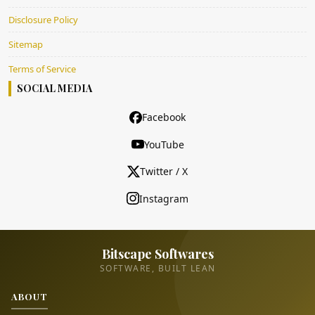
Disclosure Policy
Sitemap
Terms of Service
SOCIAL MEDIA
Facebook
YouTube
Twitter / X
Instagram
Bitscape Softwares
SOFTWARE, BUILT LEAN
ABOUT