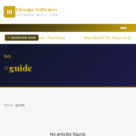
Bitscape Softwares
BI
SOFTWARE, BUILT LEAN
wth Outpaces U.S. Sector: Thornburg
Muni Bond ETFs Focus on Qualit
⚡ TRENDING NOW
TAG
#guide
Home
›
guide
No articles found.