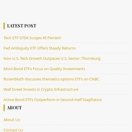
LATEST POST
Tech ETF GTEK Surges 45 Percent
Fed Ambiguity ETF Offers Steady Returns
Non-U.S. Tech Growth Outpaces U.S. Sector: Thornburg
Muni Bond ETFs Focus on Quality Investments
Rosenbluth discusses thematics options ETFs on CNBC
Wall Street Invests in Crypto Infrastructure
Active Bond ETFs Outperform in Second-Half Stagflation
ABOUT
About Us
Contact Us