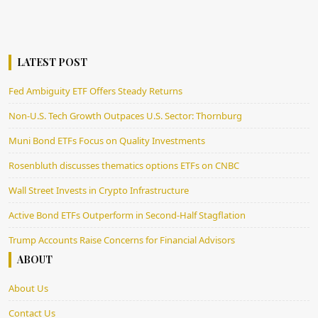
LATEST POST
Fed Ambiguity ETF Offers Steady Returns
Non-U.S. Tech Growth Outpaces U.S. Sector: Thornburg
Muni Bond ETFs Focus on Quality Investments
Rosenbluth discusses thematics options ETFs on CNBC
Wall Street Invests in Crypto Infrastructure
Active Bond ETFs Outperform in Second-Half Stagflation
Trump Accounts Raise Concerns for Financial Advisors
ABOUT
About Us
Contact Us