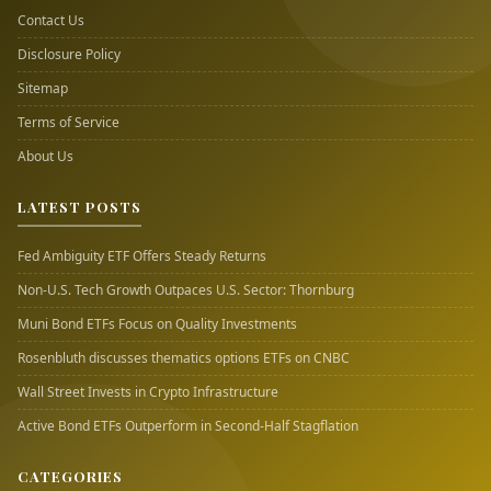
Contact Us
Disclosure Policy
Sitemap
Terms of Service
About Us
LATEST POSTS
Fed Ambiguity ETF Offers Steady Returns
Non-U.S. Tech Growth Outpaces U.S. Sector: Thornburg
Muni Bond ETFs Focus on Quality Investments
Rosenbluth discusses thematics options ETFs on CNBC
Wall Street Invests in Crypto Infrastructure
Active Bond ETFs Outperform in Second-Half Stagflation
CATEGORIES