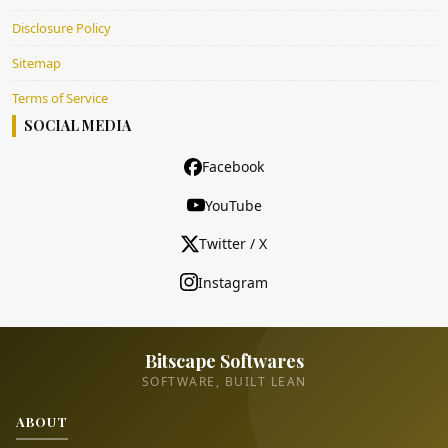
Disclosure Policy
Sitemap
Terms of Service
SOCIAL MEDIA
Facebook
YouTube
Twitter / X
Instagram
Bitscape Softwares
SOFTWARE, BUILT LEAN
ABOUT