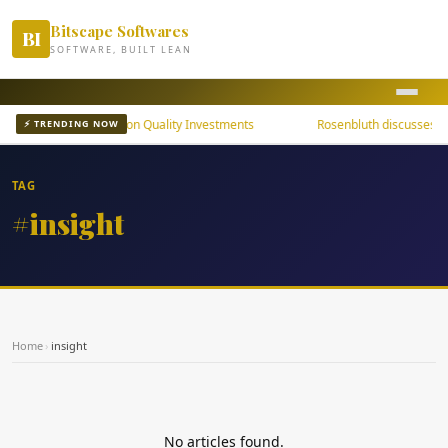
Bitscape Softwares
BI
SOFTWARE, BUILT LEAN
uni Bond ETFs Focus on Quality Investments
Rosenbluth discusses th
⚡ TRENDING NOW
TAG
#insight
Home
›
insight
No articles found.