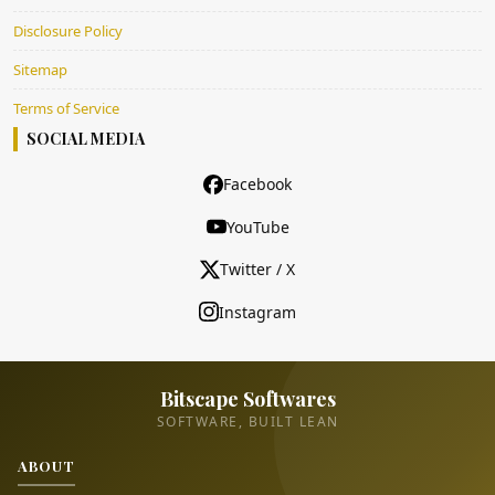
Disclosure Policy
Sitemap
Terms of Service
SOCIAL MEDIA
Facebook
YouTube
Twitter / X
Instagram
Bitscape Softwares
SOFTWARE, BUILT LEAN
ABOUT