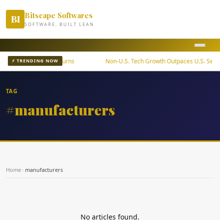
Bitscape Softwares
BI
SOFTWARE, BUILT LEAN
ETF Offers Steady Returns
Non-U.S. Tech Growth Outpaces U.S. Sector
⚡ TRENDING NOW
TAG
#manufacturers
Home
›
manufacturers
No articles found.