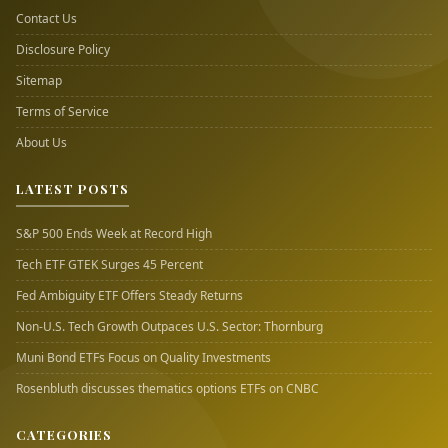
Contact Us
Disclosure Policy
Sitemap
Terms of Service
About Us
LATEST POSTS
S&P 500 Ends Week at Record High
Tech ETF GTEK Surges 45 Percent
Fed Ambiguity ETF Offers Steady Returns
Non-U.S. Tech Growth Outpaces U.S. Sector: Thornburg
Muni Bond ETFs Focus on Quality Investments
Rosenbluth discusses thematics options ETFs on CNBC
CATEGORIES