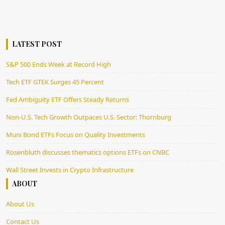
LATEST POST
S&P 500 Ends Week at Record High
Tech ETF GTEK Surges 45 Percent
Fed Ambiguity ETF Offers Steady Returns
Non-U.S. Tech Growth Outpaces U.S. Sector: Thornburg
Muni Bond ETFs Focus on Quality Investments
Rosenbluth discusses thematics options ETFs on CNBC
Wall Street Invests in Crypto Infrastructure
ABOUT
About Us
Contact Us