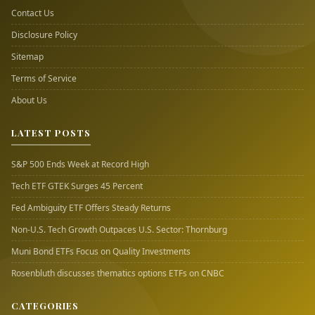
Contact Us
Disclosure Policy
Sitemap
Terms of Service
About Us
LATEST POSTS
S&P 500 Ends Week at Record High
Tech ETF GTEK Surges 45 Percent
Fed Ambiguity ETF Offers Steady Returns
Non-U.S. Tech Growth Outpaces U.S. Sector: Thornburg
Muni Bond ETFs Focus on Quality Investments
Rosenbluth discusses thematics options ETFs on CNBC
CATEGORIES