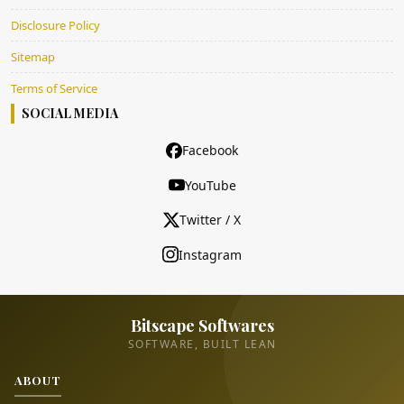
Disclosure Policy
Sitemap
Terms of Service
SOCIAL MEDIA
Facebook
YouTube
Twitter / X
Instagram
Bitscape Softwares
SOFTWARE, BUILT LEAN
ABOUT