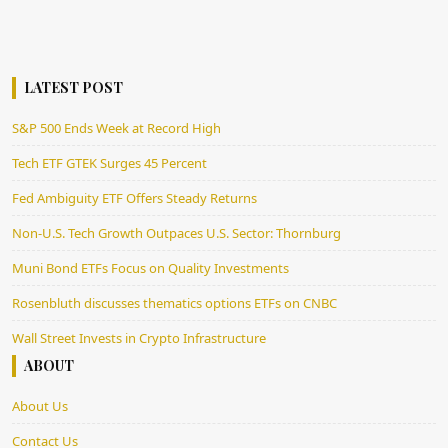
LATEST POST
S&P 500 Ends Week at Record High
Tech ETF GTEK Surges 45 Percent
Fed Ambiguity ETF Offers Steady Returns
Non-U.S. Tech Growth Outpaces U.S. Sector: Thornburg
Muni Bond ETFs Focus on Quality Investments
Rosenbluth discusses thematics options ETFs on CNBC
Wall Street Invests in Crypto Infrastructure
ABOUT
About Us
Contact Us