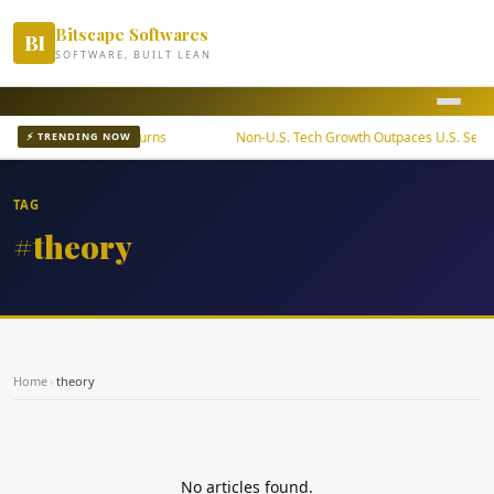
Bitscape Softwares
BI
SOFTWARE, BUILT LEAN
ETF Offers Steady Returns
Non-U.S. Tech Growth Outpaces U.S. Sector
⚡ TRENDING NOW
TAG
#theory
Home
›
theory
No articles found.