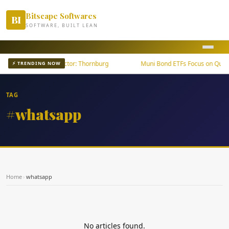
Bitscape Softwares
BI
SOFTWARE, BUILT LEAN
wth Outpaces U.S. Sector: Thornburg
Muni Bond ETFs Focus on Qualit
⚡ TRENDING NOW
TAG
#whatsapp
Home
›
whatsapp
No articles found.