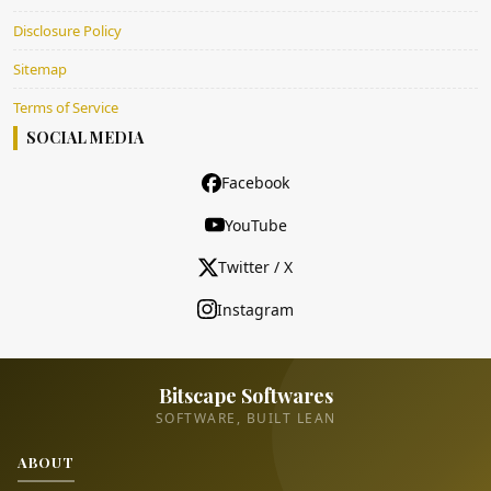
Disclosure Policy
Sitemap
Terms of Service
SOCIAL MEDIA
Facebook
YouTube
Twitter / X
Instagram
Bitscape Softwares
SOFTWARE, BUILT LEAN
ABOUT