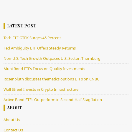
LATEST POST
Tech ETF GTEK Surges 45 Percent
Fed Ambiguity ETF Offers Steady Returns
Non-U.S. Tech Growth Outpaces U.S. Sector: Thornburg
Muni Bond ETFs Focus on Quality Investments
Rosenbluth discusses thematics options ETFs on CNBC
Wall Street Invests in Crypto Infrastructure
Active Bond ETFs Outperform in Second-Half Stagflation
ABOUT
About Us
Contact Us