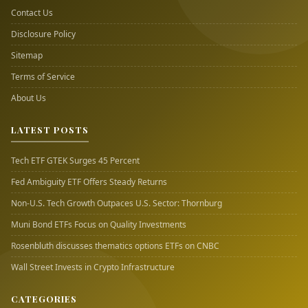
Contact Us
Disclosure Policy
Sitemap
Terms of Service
About Us
LATEST POSTS
Tech ETF GTEK Surges 45 Percent
Fed Ambiguity ETF Offers Steady Returns
Non-U.S. Tech Growth Outpaces U.S. Sector: Thornburg
Muni Bond ETFs Focus on Quality Investments
Rosenbluth discusses thematics options ETFs on CNBC
Wall Street Invests in Crypto Infrastructure
CATEGORIES