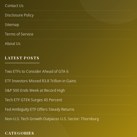
Contact Us
Disclosure Policy
Sitemap
Terms of Service
About Us
LATEST POSTS
Two ETFs to Consider Ahead of GTA 6
ETF Investors Missed $3.8 Trillion in Gains
S&P 500 Ends Week at Record High
Tech ETF GTEK Surges 45 Percent
Fed Ambiguity ETF Offers Steady Returns
Non-U.S. Tech Growth Outpaces U.S. Sector: Thornburg
CATEGORIES