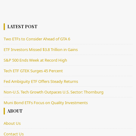
LATEST POST
Two ETFs to Consider Ahead of GTA 6
ETF Investors Missed $3.8 Trillion in Gains
S&P 500 Ends Week at Record High
Tech ETF GTEK Surges 45 Percent
Fed Ambiguity ETF Offers Steady Returns
Non-U.S. Tech Growth Outpaces U.S. Sector: Thornburg
Muni Bond ETFs Focus on Quality Investments
ABOUT
About Us
Contact Us