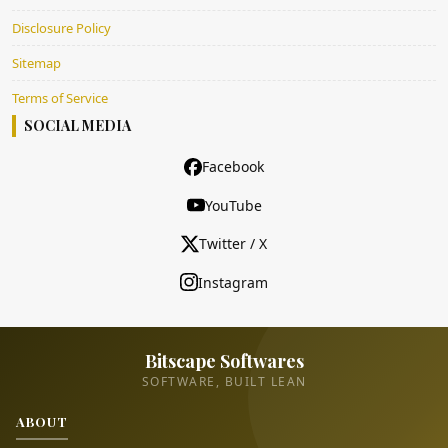
Disclosure Policy
Sitemap
Terms of Service
SOCIAL MEDIA
Facebook
YouTube
Twitter / X
Instagram
Bitscape Softwares
SOFTWARE, BUILT LEAN
ABOUT