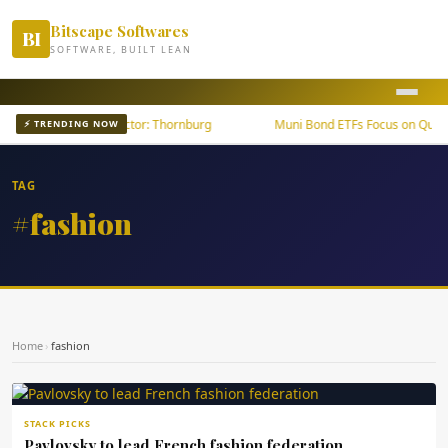
Bitscape Softwares
BI
SOFTWARE, BUILT LEAN
wth Outpaces U.S. Sector: Thornburg
Muni Bond ETFs Focus on Quality
⚡ TRENDING NOW
TAG
#fashion
Home
›
fashion
STACK PICKS
Pavlovsky to lead French fashion federation