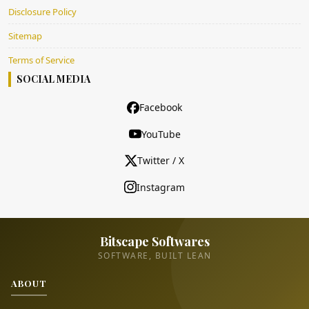
Disclosure Policy
Sitemap
Terms of Service
SOCIAL MEDIA
Facebook
YouTube
Twitter / X
Instagram
Bitscape Softwares
SOFTWARE, BUILT LEAN
ABOUT