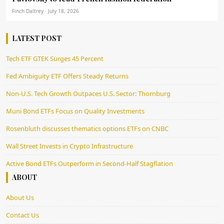
Finch Daltrey · July 18, 2026
LATEST POST
Tech ETF GTEK Surges 45 Percent
Fed Ambiguity ETF Offers Steady Returns
Non-U.S. Tech Growth Outpaces U.S. Sector: Thornburg
Muni Bond ETFs Focus on Quality Investments
Rosenbluth discusses thematics options ETFs on CNBC
Wall Street Invests in Crypto Infrastructure
Active Bond ETFs Outperform in Second-Half Stagflation
ABOUT
About Us
Contact Us