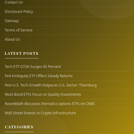
Contact Us
Disclosure Policy
Sitemap
Terms of Service
About Us
LATEST POSTS
Tech ETF GTEK Surges 45 Percent
Fed Ambiguity ETF Offers Steady Returns
Non-U.S. Tech Growth Outpaces U.S. Sector: Thornburg
Muni Bond ETFs Focus on Quality Investments
Rosenbluth discusses thematics options ETFs on CNBC
Wall Street Invests in Crypto Infrastructure
CATEGORIES